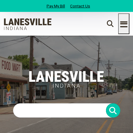
Pay My Bill
Contact Us