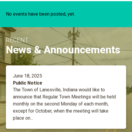
No events have been posted, yet.
RECENT
News & Announcements
June 18, 2025
Public Notice
The Town of Lanesville, Indiana would like to
announce that Regular Town Meetings will be held
monthly on the second Monday of each month,
except for October, when the meeting will take
place on...