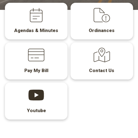
Agendas & Minutes
Ordinances
Pay My Bill
Contact Us
Youtube