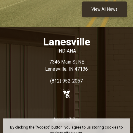
View All News
Lanesville
INDIANA
7346 Main St NE
Lanesville, IN 47136
(812) 952-2057
Accessibility
By clicking the "Accept" button, you agree to us storing cookies to
Contact Us
analyze site usage.