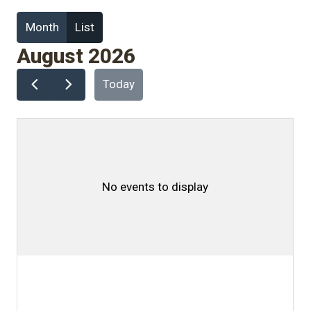
Month
List
August 2026
Today
No events to display