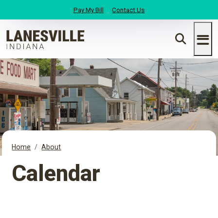
Pay My Bill
Contact Us
Home
About
Calendar